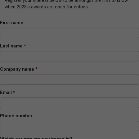
Register your interest below to be amongst the first to know
when 2028’s awards are open for entries.
First name
Last name
Company name
Email
Phone number
Which country are you based in?