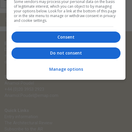
Some vendors may process your personal data on the basis
of legitimate interest, which you can object to by managing
your options below. Look for a link at the bottom of this page
or in the site menu to manage or withdraw consent in privacy
Submit
and cookie settings.
Consent
Entry enquiries
Diana Zieba
Do not consent
+44 (0)203 953 2902
diana.zieba@emap.com
Manage options
Sponsorship enquiries
Anamol Poudel
+44 (0)20 3953 2923
Anamol.Poudel@emap.com
Quick Links
Entry information
The Architectural Review
Subscribe to the AR