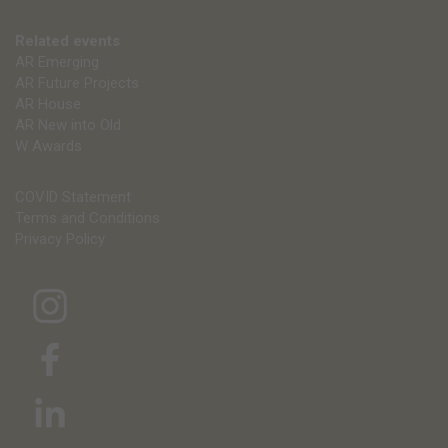
Related events
AR Emerging
AR Future Projects
AR House
AR New into Old
W Awards
COVID Statement
Terms and Conditions
Privacy Policy