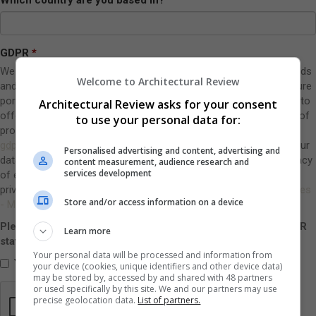
GDPR
We use this information to contact you regarding AR Public awards
Welcome to Architectural Review
and other relevant products and services from EMAP’s architecture
portfolio. This is in our legitimate business interests: it allows us to
Architectural Review asks for your consent
offer you other relevant products and services. You can opt out of
to use your personal data for:
providing your name, job title and company by emailing
gdprunsubscribes@emap.coms
. We do not sell, rent or share your
Personalised advertising and content, advertising and
data with third parties without your consent. We respect the privacy
content measurement, audience research and
services development
of every person for whom we have personal data. The group
privacy and cookies policy can be viewed at
Privacy Policy Archives
Store and/or access information on a device
- Metropolis.
Please indicate here that you have read and accept the GDPR
Learn more
statement above:
Your personal data will be processed and information from
Yes, I have read and accept the statement above
your device (cookies, unique identifiers and other device data)
may be stored by, accessed by and shared with 48 partners
or used specifically by this site. We and our partners may use
precise geolocation data.
List of partners.