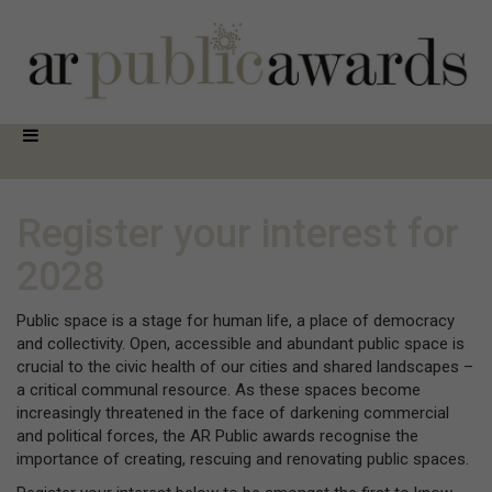
Register your interest for
2028
Public space is a stage for human life, a place of democracy
and collectivity. Open, accessible and abundant public space is
crucial to the civic health of our cities and shared landscapes –
a critical communal resource. As these spaces become
increasingly threatened in the face of darkening commercial
and political forces, the AR Public awards recognise the
importance of creating, rescuing and renovating public spaces.