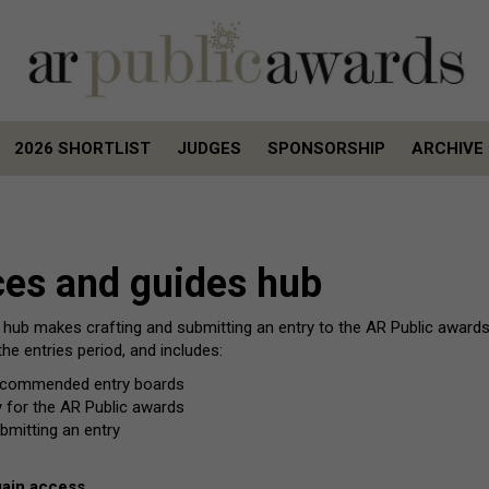
2026 SHORTLIST
JUDGES
SPONSORSHIP
ARCHIVE
2026 SHORTLIST
JUDGES
SPONSORSHIP
ARCHIVE
ces and guides hub
 hub makes crafting and submitting an entry to the AR Public awards
he entries period, and includes:
ly commended entry boards
ry for the AR Public awards
bmitting an entry
gain access