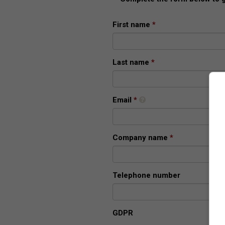
First name
Last name
Email
Company name
Telephone number
GDPR