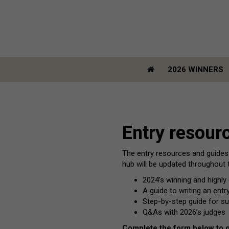
2026 WINNERS
2026 WINNERS
Entry resour
The entry resources and guides
hub will be updated throughout t
2024’s winning and high
A guide to writing an ent
Step-by-step guide for su
Q&As with 2026’s judges
Complete the form below to 