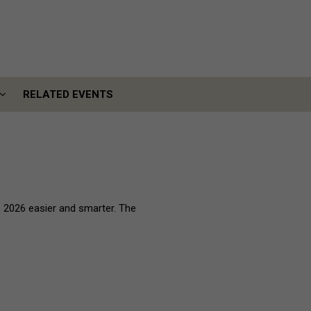
RELATED EVENTS
RELATED EVENTS
 2026 easier and smarter. The