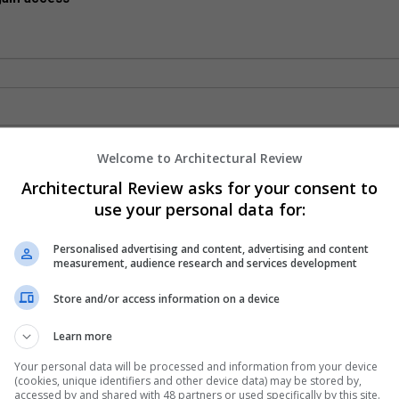
Welcome to Architectural Review
Architectural Review asks for your consent to
use your personal data for:
Personalised advertising and content, advertising and content
measurement, audience research and services development
Store and/or access information on a device
Learn more
Your personal data will be processed and information from your device
(cookies, unique identifiers and other device data) may be stored by,
accessed by and shared with 48 partners or used specifically by this site.